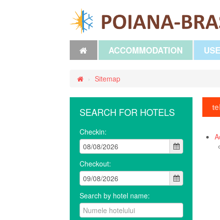
ACCOMMODATION
USE
›
Sitemap
te
SEARCH FOR HOTELS
Checkin:
A
Checkout:
Search by hotel name: