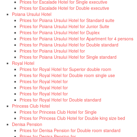
Prices for Escalade Hotel for Single executive
Prices for Escalade Hotel for Double executive
Poiana Ursului Hotel
Prices for Poiana Ursului Hotel for Standard suite
Prices for Poiana Ursului Hotel for Junior Suite
Prices for Poiana Ursului Hotel for Duplex
Prices for Poiana Ursului Hotel for Apartment for 4 persons
Prices for Poiana Ursului Hotel for Double standard
Prices for Poiana Ursului Hotel for
Prices for Poiana Ursului Hotel for Single standard
Royal Hotel
Prices for Royal Hotel for Superior double room
Prices for Royal Hotel for Double room single use
Prices for Royal Hotel for
Prices for Royal Hotel for
Prices for Royal Hotel for
Prices for Royal Hotel for Double standard
Princess Club Hotel
Prices for Princess Club Hotel for Single
Prices for Princess Club Hotel for Double king size bed
Denisa Pension
Prices for Denisa Pension for Double room standard
Prices for Denisa Pension for