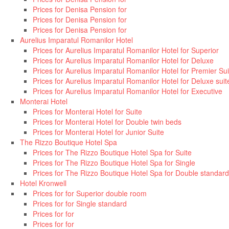
Prices for Denisa Pension for
Prices for Denisa Pension for
Prices for Denisa Pension for
Aurelius Imparatul Romanilor Hotel
Prices for Aurelius Imparatul Romanilor Hotel for Superior
Prices for Aurelius Imparatul Romanilor Hotel for Deluxe
Prices for Aurelius Imparatul Romanilor Hotel for Premier Sui
Prices for Aurelius Imparatul Romanilor Hotel for Deluxe suit
Prices for Aurelius Imparatul Romanilor Hotel for Executive
Monterai Hotel
Prices for Monterai Hotel for Suite
Prices for Monterai Hotel for Double twin beds
Prices for Monterai Hotel for Junior Suite
The Rizzo Boutique Hotel Spa
Prices for The Rizzo Boutique Hotel Spa for Suite
Prices for The Rizzo Boutique Hotel Spa for Single
Prices for The Rizzo Boutique Hotel Spa for Double standard
Hotel Kronwell
Prices for for Superior double room
Prices for for Single standard
Prices for for
Prices for for