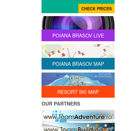
POIANA BRASOV LIVE
POIANA BRASOV MAP
RESORT SKI MAP
OUR PARTNERS