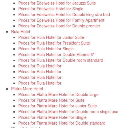
Prices for Edelweiss Hotel for Jacuzzi Suite
Prices for Edelweiss Hotel for Single
Prices for Edelweiss Hotel for Double king size bed
Prices for Edelweiss Hotel for Family Apartment
Prices for Edelweiss Hotel for Double premier
Ruia Hotel
Prices for Ruia Hotel for Junior Suite
Prices for Ruia Hotel for President Suite
Prices for Ruia Hotel for Single
Prices for Ruia Hotel for Double Rooms 3*
Prices for Ruia Hotel for Double room standard
Prices for Ruia Hotel for
Prices for Ruia Hotel for
Prices for Ruia Hotel for
Prices for Ruia Hotel for
Piatra Mare Hotel
Prices for Piatra Mare Hotel for Double large
Prices for Piatra Mare Hotel for Suite
Prices for Piatra Mare Hotel for Junior Suite
Prices for Piatra Mare Hotel for Double room single use
Prices for Piatra Mare Hotel for Single
Prices for Piatra Mare Hotel for Double standard