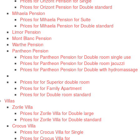
Prices for Orizont Pension for Single
Prices for Orizont Pension for Double standard
Mihaela Pension
Prices for Mihaela Pension for Suite
Prices for Mihaela Pension for Double standard
Limor Pension
Mont Blanc Pension
Warthe Pension
Pantheon Pension
Prices for Pantheon Pension for Double room single use
Prices for Pantheon Pension for Double room jacuzzi
Prices for Pantheon Pension for Double with hydromassage
Prices for for Superior double room
Prices for for Family Apartment
Prices for for Double room standard
Villas
Zorile Villa
Prices for Zorile Villa for Double large
Prices for Zorile Villa for Double standard
Crocus Villa
Prices for Crocus Villa for Single
Prices for Crocus Villa for