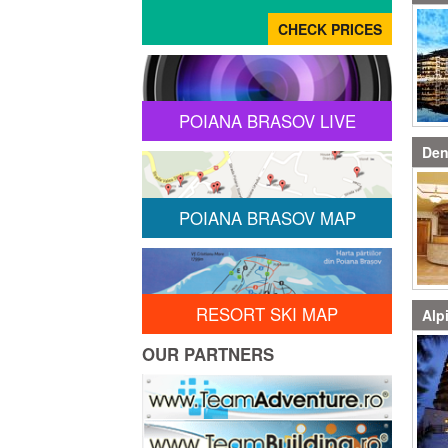
POIANA BRASOV LIVE
Den
POIANA BRASOV MAP
RESORT SKI MAP
Alp
OUR PARTNERS