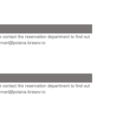
se contact the reservation department to find out
ezervari@poiana-brasov.ro
se contact the reservation department to find out
ezervari@poiana-brasov.ro