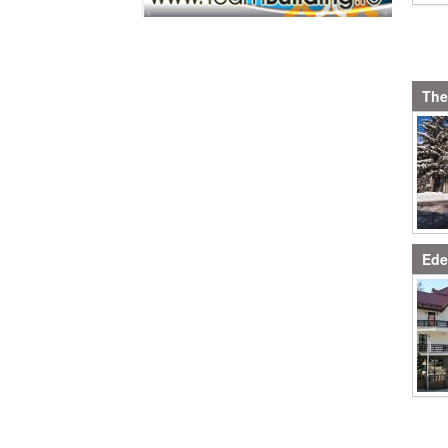
The
Ede