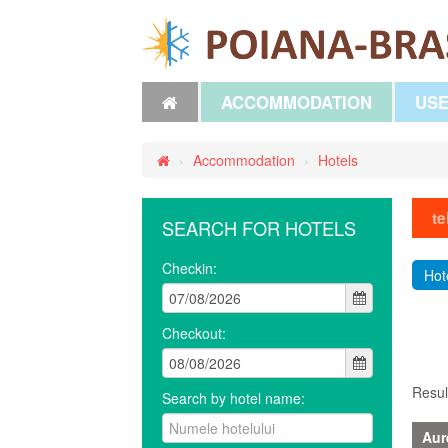
ACCOMMODATION
USE
›
Accommodation
›
Hotels
te
SEARCH FOR HOTELS
Checkin:
Hot
Checkout:
Resul
Search by hotel name:
Aur