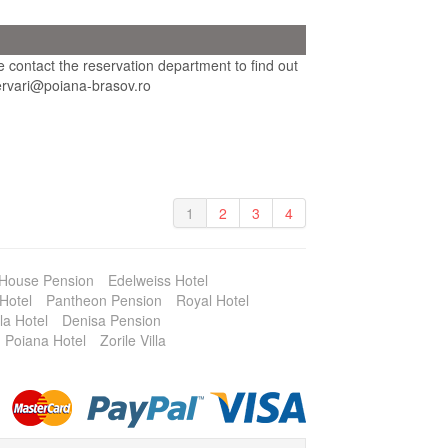
se contact the reservation department to find out
ezervari@poiana-brasov.ro
1
2
3
4
 House Pension
Edelweiss Hotel
Hotel
Pantheon Pension
Royal Hotel
la Hotel
Denisa Pension
Poiana Hotel
Zorile Villa