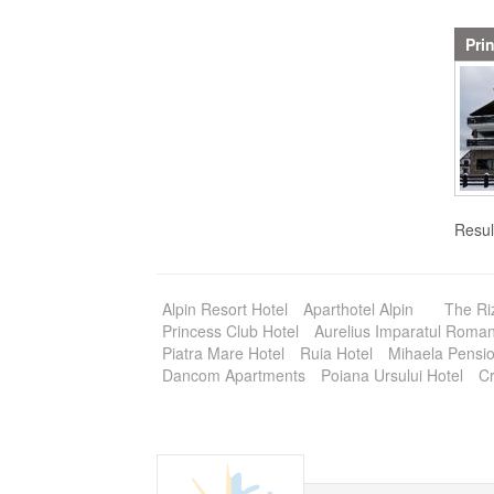
Pri
Resul
Alpin Resort Hotel
Aparthotel Alpin
The Ri
Princess Club Hotel
Aurelius Imparatul Romani
Piatra Mare Hotel
Ruia Hotel
Mihaela Pensi
Dancom Apartments
Poiana Ursului Hotel
Cr