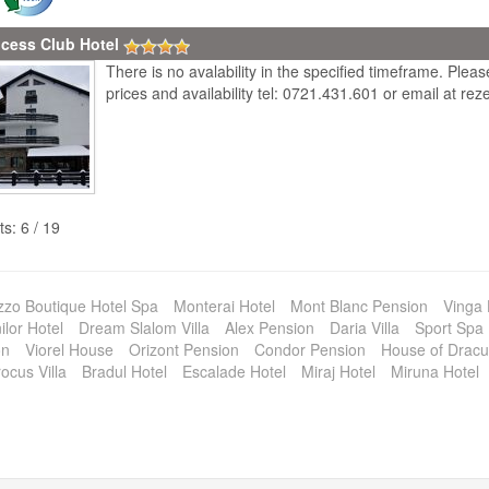
ncess Club Hotel
There is no avalability in the specified timeframe. Plea
prices and availability tel: 0721.431.601 or email at r
ts: 6 / 19
zzo Boutique Hotel Spa
Monterai Hotel
Mont Blanc Pension
Vinga
lor Hotel
Dream Slalom Villa
Alex Pension
Daria Villa
Sport Spa 
on
Viorel House
Orizont Pension
Condor Pension
House of Dracu
ocus Villa
Bradul Hotel
Escalade Hotel
Miraj Hotel
Miruna Hotel