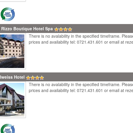
 Rizzo Boutique Hotel Spa
There is no avalability in the specified timeframe. Plea
prices and availability tel: 0721.431.601 or email at r
lweiss Hotel
There is no avalability in the specified timeframe. Plea
prices and availability tel: 0721.431.601 or email at r