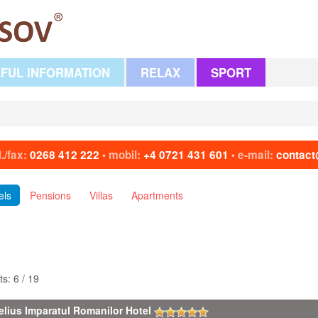
FUL INFORMATION
RELAX
SPORT
l./fax:
0268 412 222
mobil:
+4 0721 431 601
e-mail:
contact
•
•
els
Pensions
Villas
Apartments
ts: 6 / 19
elius Imparatul Romanilor Hotel