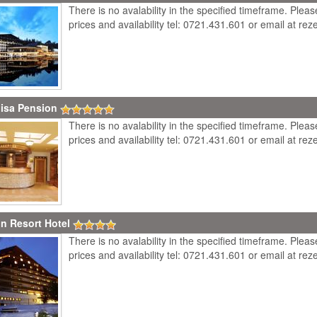
There is no avalability in the specified timeframe. Plea
prices and availability tel: 0721.431.601 or email at r
isa Pension
There is no avalability in the specified timeframe. Plea
prices and availability tel: 0721.431.601 or email at r
in Resort Hotel
There is no avalability in the specified timeframe. Plea
prices and availability tel: 0721.431.601 or email at r