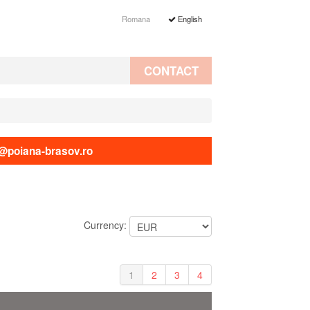
Romana
English
CONTACT
@poiana-brasov.ro
Currency:
1
2
3
4