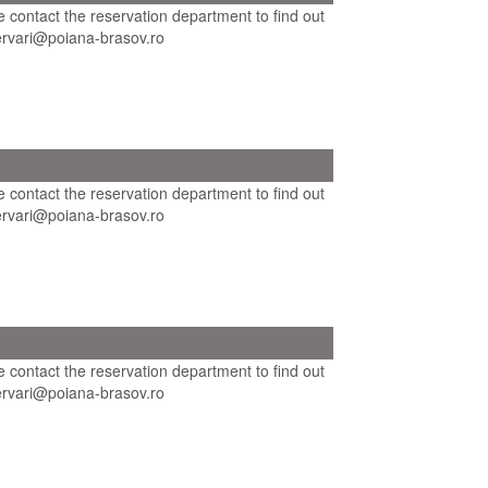
se contact the reservation department to find out
ezervari@poiana-brasov.ro
se contact the reservation department to find out
ezervari@poiana-brasov.ro
se contact the reservation department to find out
ezervari@poiana-brasov.ro