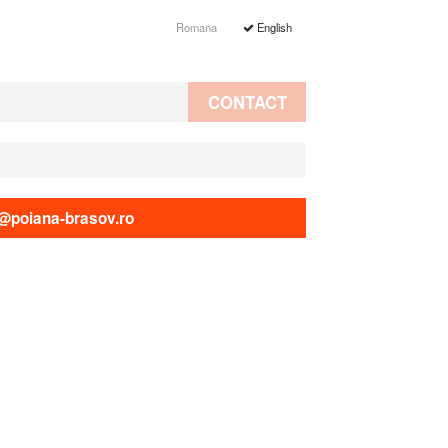
Romana
English
CONTACT
@poiana-brasov.ro