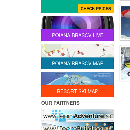
POIANA BRASOV LIVE
POIANA BRASOV MAP
RESORT SKI MAP
OUR PARTNERS