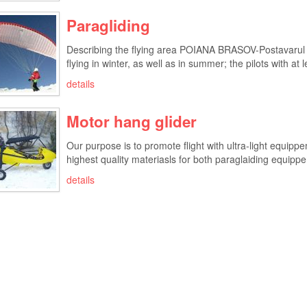
Paragliding
Describing the flying area POIANA BRASOV-Postavarul P
flying in winter, as well as in summer; the pilots with at l
details
Motor hang glider
Our purpose is to promote flight with ultra-light equipp
highest quality materiasls for both paraglaiding equippem
details