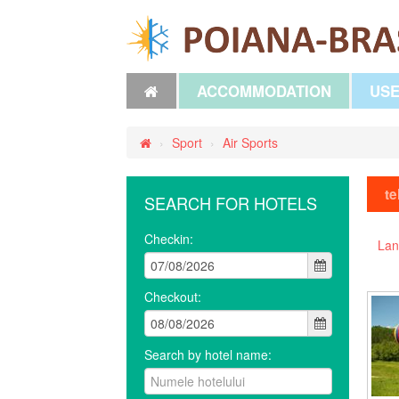
ACCOMMODATION
USE
›
Sport
›
Air Sports
te
SEARCH FOR HOTELS
Checkin:
Lan
Checkout:
Search by hotel name: