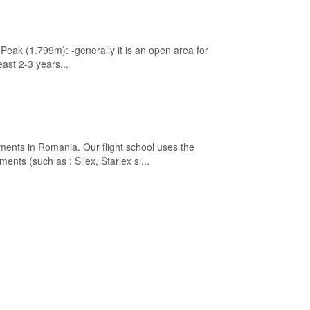
eak (1.799m): -generally it is an open area for
east 2-3 years...
ements in Romania. Our flight school uses the
ents (such as : Silex, Starlex si...