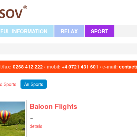
FUL INFORMATION
RELAX
SPORT
l./fax:
0268 412 222
mobil:
+4 0721 431 601
e-mail:
contact
•
•
d Sports
Air Sports
Baloon Flights
...
details