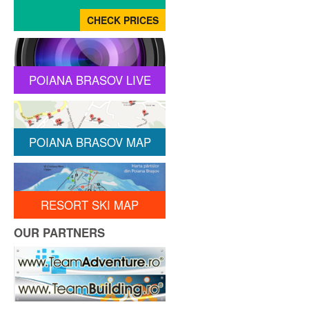
POIANA BRASOV LIVE
POIANA BRASOV MAP
RESORT SKI MAP
OUR PARTNERS