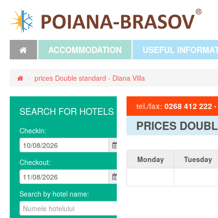
ACCOMMODATION
USEFUL INFORMA
›
prices Double standard - Diana Villa
tel./fax:
0268 412 222
SEARCH FOR HOTELS
PRICES DOUBL
Checkin:
Monday
Tuesday
Checkout:
Search by hotel name: