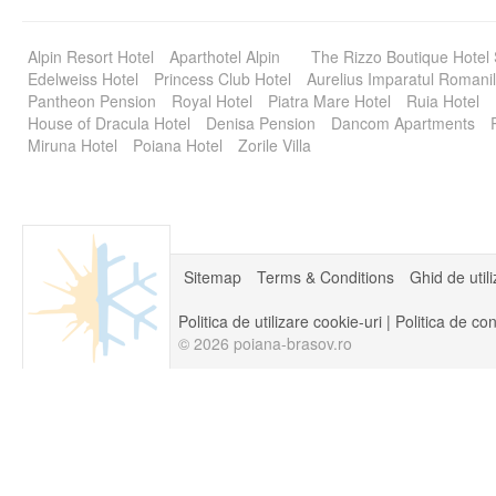
Alpin Resort Hotel
Aparthotel Alpin
The Rizzo Boutique Hotel
Edelweiss Hotel
Princess Club Hotel
Aurelius Imparatul Romanil
Pantheon Pension
Royal Hotel
Piatra Mare Hotel
Ruia Hotel
House of Dracula Hotel
Denisa Pension
Dancom Apartments
Miruna Hotel
Poiana Hotel
Zorile Villa
Sitemap
Terms & Conditions
Ghid de util
Politica de utilizare cookie-uri
|
Politica de con
© 2026 poiana-brasov.ro