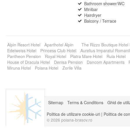
Bathroom shower/WC
Minibar
Hairdryer
Balcony / Terrace
Alpin Resort Hotel
Aparthotel Alpin
The Rizzo Boutique Hotel
Edelweiss Hotel
Princess Club Hotel
Aurelius Imparatul Romanil
Pantheon Pension
Royal Hotel
Piatra Mare Hotel
Ruia Hotel
House of Dracula Hotel
Denisa Pension
Dancom Apartments
Miruna Hotel
Poiana Hotel
Zorile Villa
Sitemap
Terms & Conditions
Ghid de util
Politica de utilizare cookie-uri
|
Politica de con
© 2026 poiana-brasov.ro