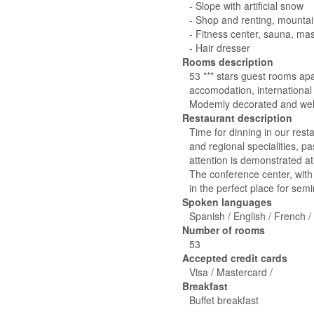
- Slope with artificial snow
- Shop and renting, mounta
- Fitness center, sauna, m
- Hair dresser
Rooms description
53 *** stars guest rooms apa
accomodation, international 
Modemly decorated and well
Restaurant description
Time for dinning in our resta
and regional specialities, 
attention is demonstrated at 
The conference center, with
in the perfect place for se
Spoken languages
Spanish / English / French /
Number of rooms
53
Accepted credit cards
Visa / Mastercard /
Breakfast
Buffet breakfast