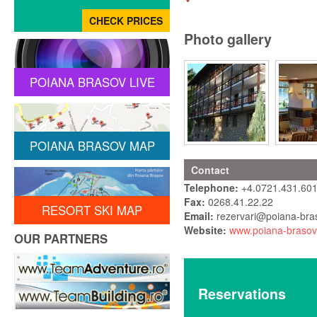
Photo gallery
POIANA BRASOV LIVE
POIANA BRASOV MAP
Contact
Telephone:
+4.0721.431.601
Fax:
0268.41.22.22
RESORT SKI MAP
Email:
rezervari@poiana-bra
Website:
www.poiana-brasov
OUR PARTNERS
Reservations