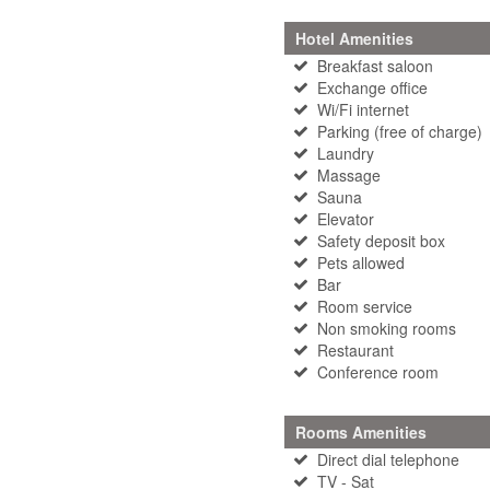
Hotel Amenities
Breakfast saloon
Exchange office
Wi/Fi internet
Parking (free of charge)
Laundry
Massage
Sauna
Elevator
Safety deposit box
Pets allowed
Bar
Room service
Non smoking rooms
Restaurant
Conference room
Rooms Amenities
Direct dial telephone
TV - Sat