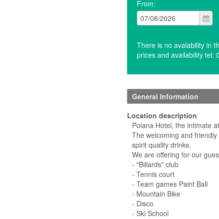
From:
There is no avalability in 
prices and availability te
General Information
Location description
Poiana Hotel, the intimate 
The welcoming and friendly 
spirit quality drinks.
We are offering for our gues
- "Biliards" club
- Tennis court
- Team games Paint Ball
- Mountain Bike
- Disco
- Ski School