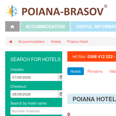
ACCOMMODATION
USEFUL INFORMA
›
Accommodation
›
Hotels
›
Poiana Hotel
tel./fax:
0268 412 222
SEARCH FOR HOTELS
Checkin:
Hotels
Pensions
Vill
Checkout:
POIANA HOTE
Search by hotel name: