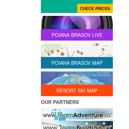
POIANA BRASOV LIVE
POIANA BRASOV MAP
RESORT SKI MAP
OUR PARTNERS