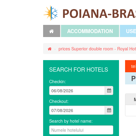
ACCOMMODATION
USE
›
prices Superior double room - Royal Hot
te
SEARCH FOR HOTELS
P
Checkin:
Checkout:
Search by hotel name: