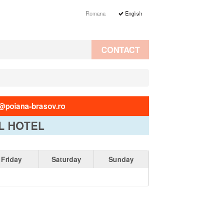
Romana
English
CONTACT
@poiana-brasov.ro
L HOTEL
Friday
Saturday
Sunday