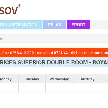
FUL INFORMATION
RELAX
SPORT
el
l./fax:
0268 412 222
mobil:
+4 0721 431 601
e-mail:
contact
•
•
RICES SUPERIOR DOUBLE ROOM - ROYA
Monday
Tuesday
Wednesday
Thursday