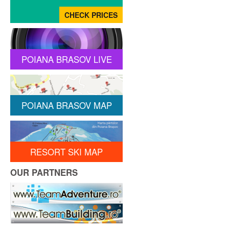
POIANA BRASOV LIVE
POIANA BRASOV MAP
RESORT SKI MAP
OUR PARTNERS