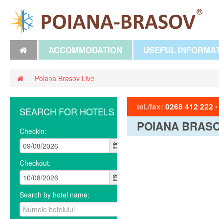
ACCOMMODATION
USEFUL INFORMA
›
Poiana Brasov Live
tel./fax:
0268 412 222
SEARCH FOR HOTELS
POIANA BRASO
Checkin:
Checkout:
Search by hotel name: