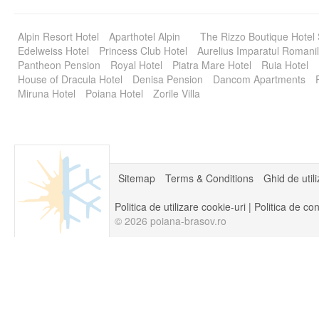
Alpin Resort Hotel
Aparthotel Alpin
The Rizzo Boutique Hotel
Edelweiss Hotel
Princess Club Hotel
Aurelius Imparatul Romanil
Pantheon Pension
Royal Hotel
Piatra Mare Hotel
Ruia Hotel
House of Dracula Hotel
Denisa Pension
Dancom Apartments
Miruna Hotel
Poiana Hotel
Zorile Villa
Sitemap
Terms & Conditions
Ghid de util
Politica de utilizare cookie-uri
|
Politica de con
© 2026 poiana-brasov.ro