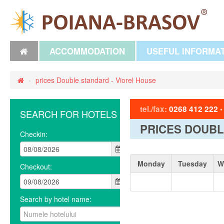
ACCOMMODATION
USEFUL INFORMA
›
prices Double standard - Viorel House
tel./fax:
0268 412 222
SEARCH FOR HOTELS
PRICES DOUBL
Checkin:
Monday
Tuesday
W
Checkout:
Search by hotel name: