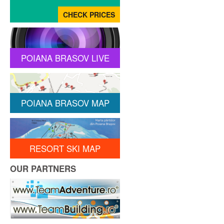
POIANA BRASOV LIVE
POIANA BRASOV MAP
RESORT SKI MAP
OUR PARTNERS