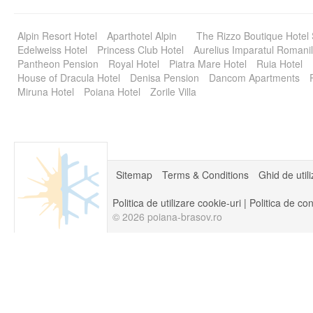
Alpin Resort Hotel
Aparthotel Alpin
The Rizzo Boutique Hotel
Edelweiss Hotel
Princess Club Hotel
Aurelius Imparatul Romanil
Pantheon Pension
Royal Hotel
Piatra Mare Hotel
Ruia Hotel
House of Dracula Hotel
Denisa Pension
Dancom Apartments
Miruna Hotel
Poiana Hotel
Zorile Villa
Sitemap
Terms & Conditions
Ghid de util
Politica de utilizare cookie-uri
|
Politica de con
© 2026 poiana-brasov.ro