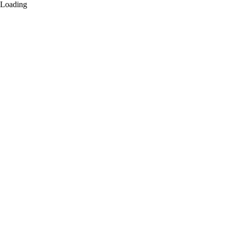
Loading